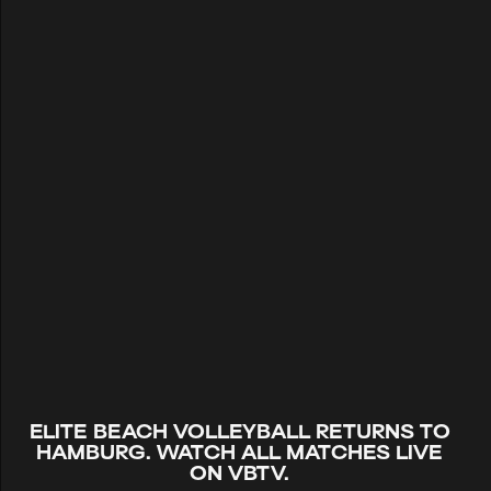
ELITE BEACH VOLLEYBALL RETURNS TO
HAMBURG. WATCH ALL MATCHES LIVE
ON VBTV.