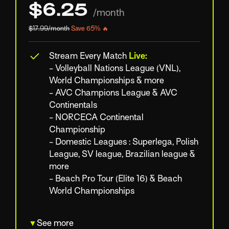
$6.25
/month
$17.99/month
Save 65% 🔥
Stream Every Match
Live:
- Volleyball Nations League (VNL),
World Championships & more
- AVC Champions League & AVC
Continentals
- NORCECA Continental
Championship
- Domestic Leagues : Superlega, Polish
League, SV league, Brazilian league &
more
- Beach Pro Tour (Elite 16) & Beach
World Championships
▼
See more