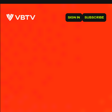
SIGN IN
SUBSCRIBE