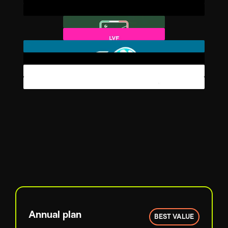
Annual plan
BEST VALUE