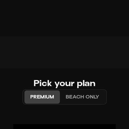
Pick your plan
PREMIUM
BEACH ONLY