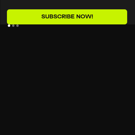
SUBSCRIBE NOW!