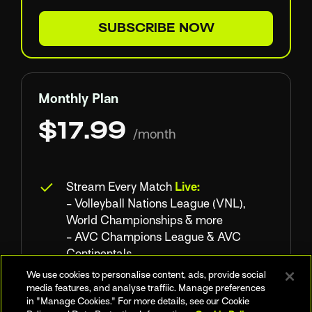
SUBSCRIBE NOW
Monthly Plan
$17.99
/month
Stream Every Match
Live:
- Volleyball Nations League (VNL),
World Championships & more
- AVC Champions League & AVC
Continentals
- NORCECA Continental
We use cookies to personalise content, ads, provide social
Championship
media features, and analyse traffiic. Manage preferences
in "Manage Cookies." For more details, see our Cookie
- Domestic Leagues : Superlega, Polish