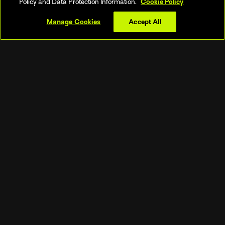
Policy and Data Protection Information.
Cookie Policy
League, SV league, Brazilian league &
more
Manage Cookies
Accept All
- Beach Pro Tour (Elite 16) & Beach
World Championships
▼
See more
SUBSCRIBE NOW
OUR LEADING SUPPORTED DEVICES